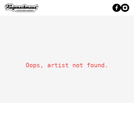
Oops, artist not found.