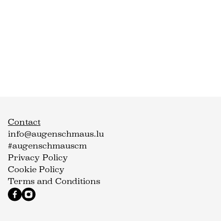
Contact
info@augenschmaus.lu
#augenschmauscm
Privacy Policy
Cookie Policy
Terms and Conditions