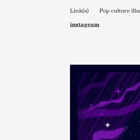
Link(s)
Pop culture ill
instagram