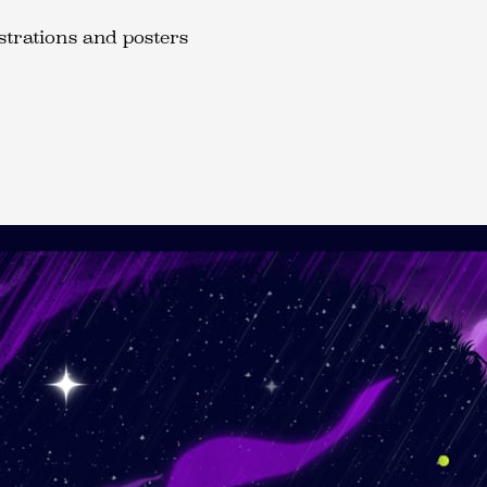
ustrations and posters