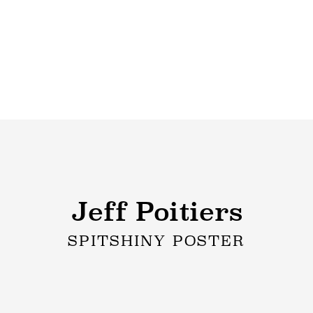
Jeff Poitiers
SPITSHINY POSTER