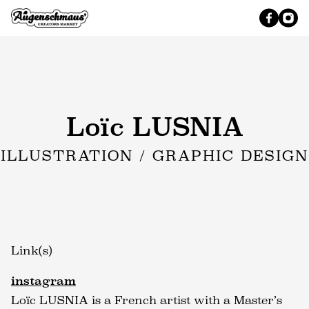
Loïc LUSNIA
ILLUSTRATION / GRAPHIC DESIGN
Link(s)
instagram
Loïc LUSNIA is a French artist with a Master’s