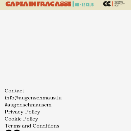
Contact
info@augenschmaus.lu
#augenschmauscm
Privacy Policy
Cookie Policy
Terms and Conditions