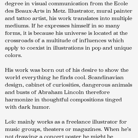
degree in visual communication from the Ecole
des Beaux-Arts in Metz. Illustrator, mural painter
and tattoo artist, his work translates into multiple
mediums. If he expresses himself in so many
forms, it is because his universe is located at the
crossroads of a multitude of influences which
apply to coexist in illustrations in pop and unique
colors.
His work was born out of his desire to show the
world everything he finds cool. Scandinavian
design, cabinet of curiosities, dangerous animals
and busts of Abraham Lincoln therefore
harmonize in thoughtful compositions tinged
with dark humor.
Loïc mainly works as a freelance illustrator for
music groups, theaters or magazines. When he’s
not drawing a concert poster he might be