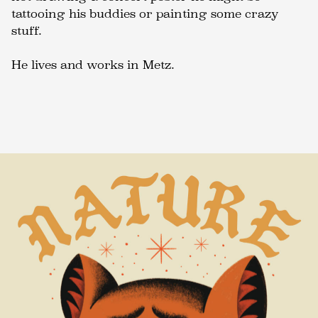
tattooing his buddies or painting some crazy
stuff.
He lives and works in Metz.