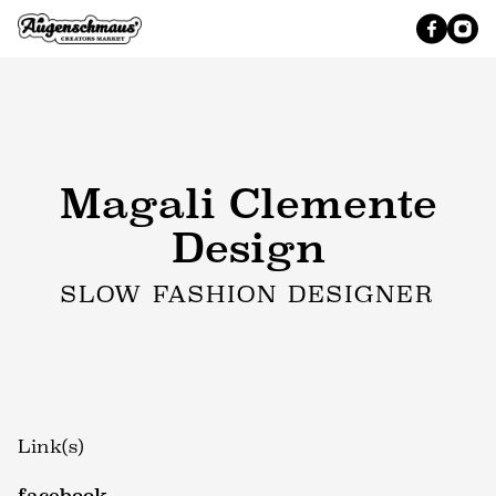
Magali Clemente
Design
SLOW FASHION DESIGNER
Link(s)
facebook