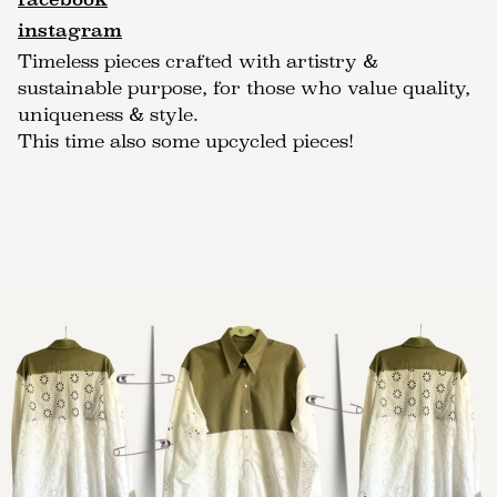
instagram
Timeless pieces crafted with artistry &
sustainable purpose, for those who value quality,
uniqueness & style.
This time also some upcycled pieces!