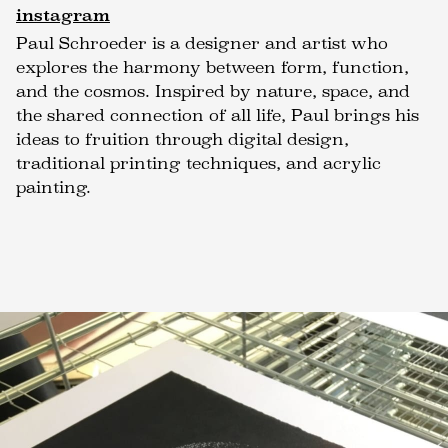
instagram
Paul Schroeder is a designer and artist who
explores the harmony between form, function,
and the cosmos. Inspired by nature, space, and
the shared connection of all life, Paul brings his
ideas to fruition through digital design,
traditional printing techniques, and acrylic
painting.