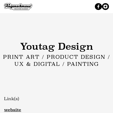
Youtag Design
PRINT ART / PRODUCT DESIGN /
UX & DIGITAL / PAINTING
Link(s)
website